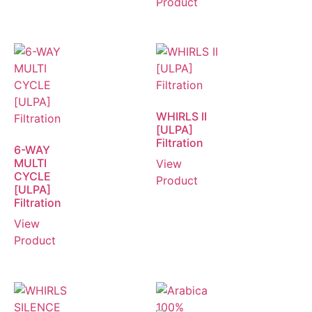
Product
WHIRLS II
[ULPA]
Filtration
6-WAY
MULTI
View
CYCLE
Product
[ULPA]
Filtration
View
Product