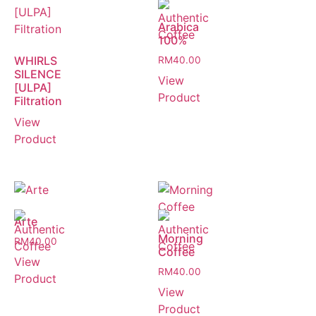
Arabica
100%
WHIRLS
RM
40.00
SILENCE
View
[ULPA]
Product
Filtration
View
Product
Arte
Morning
RM
40.00
Coffee
View
RM
40.00
Product
View
Product