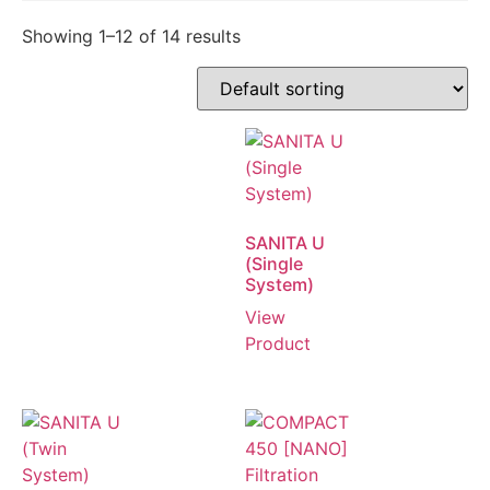
Showing 1–12 of 14 results
SANITA U
(Single
System)
View
Product