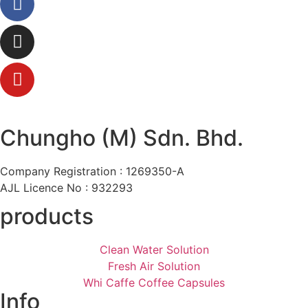
Chungho (M) Sdn. Bhd.
Company Registration : 1269350-A
AJL Licence No : 932293
products
Clean Water Solution
Fresh Air Solution
Whi Caffe Coffee Capsules
Info