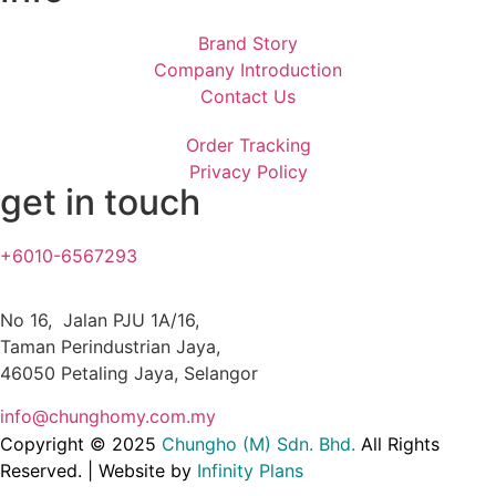
Brand Story
Company Introduction
Contact Us
Order Tracking
Privacy Policy
get in touch
+6010-6567293
No 16, Jalan PJU 1A/16,
Taman Perindustrian Jaya,
46050 Petaling Jaya, Selangor
info@chunghomy.com.my
Copyright © 2025
Chungho (M) Sdn. Bhd
.
All Rights
Reserved. | Website by
Infinity Plans