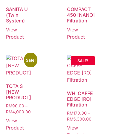
SANITA U
COMPACT
(Twin
450 [NANO]
System)
Filtration
View
View
Product
Product
Sale!
SALE!
TOTA S
[NEW
WHI CAFFE
PRODUCT]
EDGE [RO]
Filtration
RM
90.00
–
RM
4,000.00
RM
170.00
–
RM
5,300.00
View
Product
View