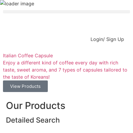
Login/ Sign Up
Italian Coffee Capsule
C
Enjoy a different kind of coffee every day with rich
P
taste, sweet aroma, and 7 types of capsules tailored to
the taste of Koreans!
View Products
Our Products
Detailed Search