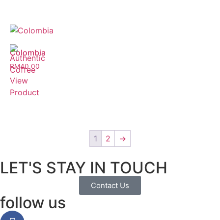
Colombia
RM
40.00
View
Product
1
2
→
LET'S STAY IN TOUCH
Contact Us
follow us