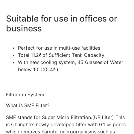
Suitable for use in offices or
business
Perfect for use in multi-use facilities
Total 11.2ℓ of Sufficient Tank Capacity
With new cooling system, 45 Glasses of Water
below 10℃(5.4ℓ )
Filtration System
What is SMF Filter?
SMF stands for Super Micro Filtration.(UF filter) This
is Chungho’s newly developed filter with 0.1 ㎛ pores
which removes harmful microorganisms such as