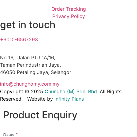
Order Tracking
Privacy Policy
get in touch
+6010-6567293
No 16, Jalan PJU 1A/16,
Taman Perindustrian Jaya,
46050 Petaling Jaya, Selangor
info@chunghomy.com.my
Copyright © 2025
Chungho (M) Sdn. Bhd
.
All Rights
Reserved. | Website by
Infinity Plans
Product Enquiry
Name
*
Product