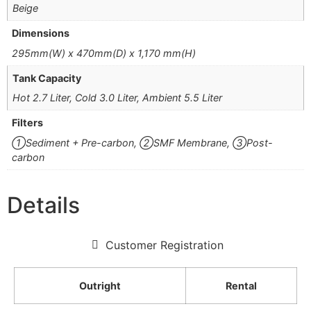
Beige
Dimensions
295mm(W) x 470mm(D) x 1,170 mm(H)
Tank Capacity
Hot 2.7 Liter, Cold 3.0 Liter, Ambient 5.5 Liter
Filters
①Sediment + Pre-carbon, ②SMF Membrane, ③Post-
carbon
Details
Customer Registration
Outright
Rental