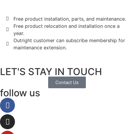
Free product installation, parts, and maintenance.
Free product relocation and installation once a
year.
Outright customer can subscribe membership for
maintenance extension.
LET'S STAY IN TOUCH
Contact Us
follow us