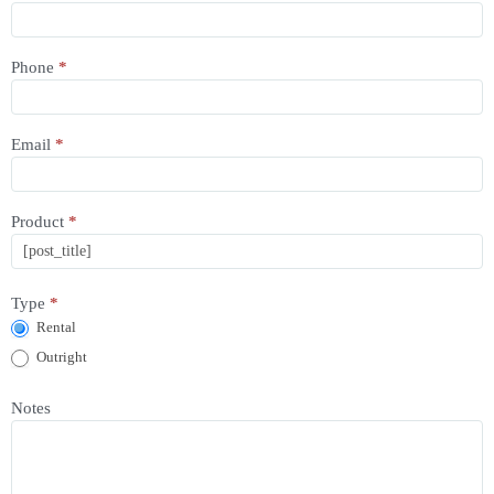
Enquiry
Phone
*
Email
*
Product
*
Type
*
Rental
Outright
Notes