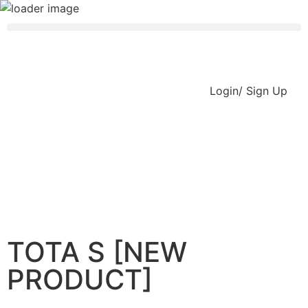
Login/ Sign Up
TOTA S [NEW
PRODUCT]