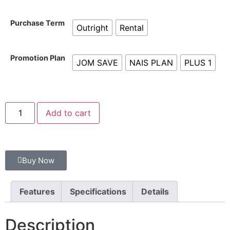
Purchase Term
Outright
Rental
Promotion Plan
JOM SAVE
NAIS PLAN
PLUS 1
Add to cart
Buy Now
Features
Specifications
Details
Description