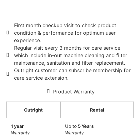
First month checkup visit to check product
condition & performance for optimum user
experience.
Regular visit every 3 months for care service
which include in-out machine cleaning and filter
maintenance, sanitation and filter replacement.
Outright customer can subscribe membership for
care service extension.
Product Warranty
Outright
Rental
1 year
Up to
5 Years
Warranty
Warranty