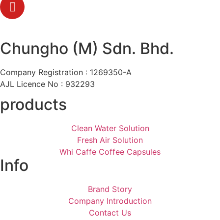
Chungho (M) Sdn. Bhd.
Company Registration : 1269350-A
AJL Licence No : 932293
products
Clean Water Solution
Fresh Air Solution
Whi Caffe Coffee Capsules
Info
Brand Story
Company Introduction
Contact Us