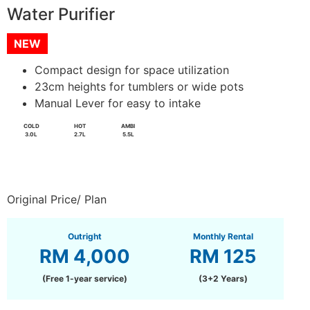
Water Purifier
NEW
Compact design for space utilization
23cm heights for tumblers or wide pots
Manual Lever for easy to intake
COLD
HOT
AMBI
3.0L
2.7L
5.5L
Original Price/ Plan
Outright
Monthly Rental
RM 4,000
RM 125
(Free 1-year service)
(3+2 Years)