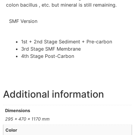
colon bacillus , etc. but mineral is still remaining.
SMF Version
1st + 2nd Stage
Sediment + Pre-carbon
3rd Stage
SMF Membrane
4th Stage
Post-Carbon
Additional information
Dimensions
295 × 470 × 1170 mm
Color