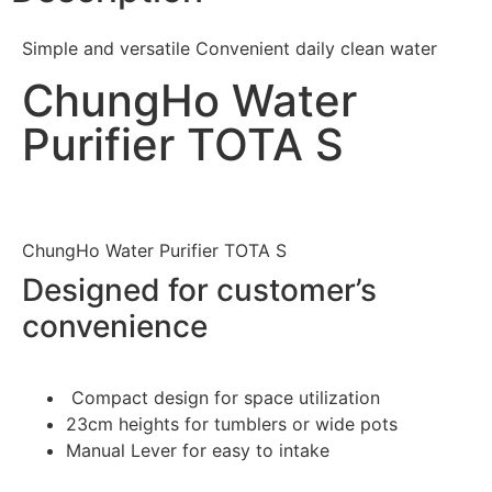
Simple and versatile Convenient daily clean water
ChungHo Water
Purifier TOTA S
ChungHo Water Purifier TOTA S
Designed for customer’s
convenience
Compact design for space utilization
23cm heights for tumblers or wide pots
Manual Lever for easy to intake