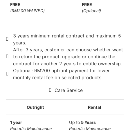
FREE
FREE
(RM200 WAIVED)
(Optional)
3 years minimum rental contract and maximum 5
years.
After 3 years, customer can choose whether want
to return the product, upgrade or continue the
contract for another 2 years to entitle ownership.
Optional: RM200 upfront payment for lower
monthly rental fee on selected products
Care Service
Outright
Rental
1 year
Up to
5 Years
Periodic Maintenance
Periodic Maintenance