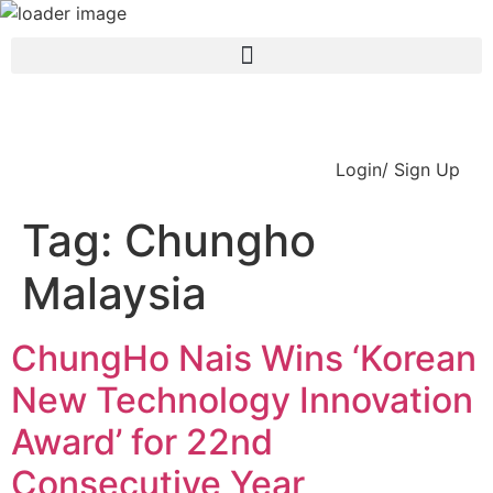
Login/ Sign Up
Tag:
Chungho
Malaysia
ChungHo Nais Wins ‘Korean
New Technology Innovation
Award’ for 22nd
Consecutive Year