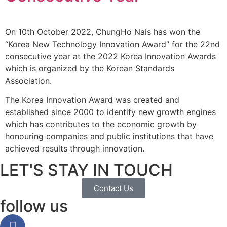
On 10th October 2022, ChungHo Nais has won the
“Korea New Technology Innovation Award” for the 22nd
consecutive year at the 2022 Korea Innovation Awards
which is organized by the Korean Standards
Association.
The Korea Innovation Award was created and
established since 2000 to identify new growth engines
which has contributes to the economic growth by
honouring companies and public institutions that have
achieved results through innovation.
LET'S STAY IN TOUCH
Contact Us
follow us