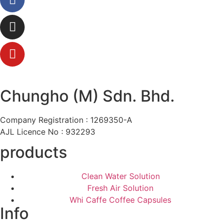
Chungho (M) Sdn. Bhd.
Company Registration : 1269350-A
AJL Licence No : 932293
products
Clean Water Solution
Fresh Air Solution
Whi Caffe Coffee Capsules
Info