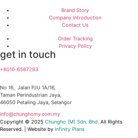
Brand Story
Company Introduction
Contact Us
Order Tracking
Privacy Policy
get in touch
+6010-6567293
No 16, Jalan PJU 1A/16,
Taman Perindustrian Jaya,
46050 Petaling Jaya, Selangor
info@chunghomy.com.my
Copyright © 2025
Chungho (M) Sdn. Bhd
.
All Rights
Reserved. | Website by
Infinity Plans