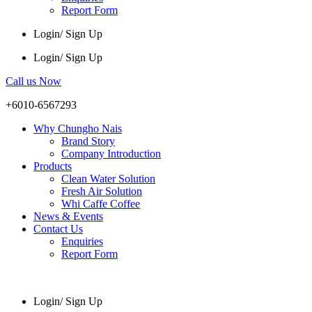
Report Form
Login/ Sign Up
Login/ Sign Up
Call us Now
+6010-6567293
Why Chungho Nais
Brand Story
Company Introduction
Products
Clean Water Solution
Fresh Air Solution
Whi Caffe Coffee
News & Events
Contact Us
Enquiries
Report Form
Login/ Sign Up