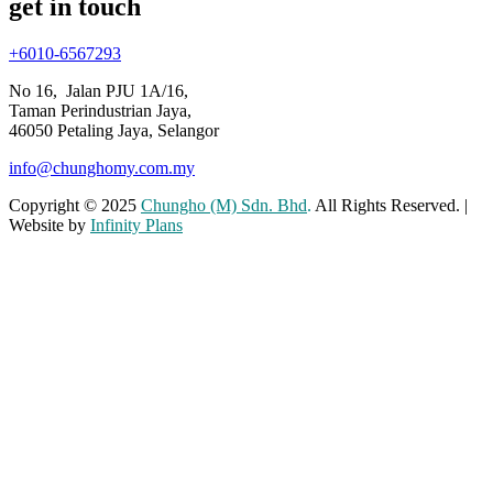
get in touch
+6010-6567293
No 16, Jalan PJU 1A/16,
Taman Perindustrian Jaya,
46050 Petaling Jaya, Selangor
info@chunghomy.com.my
Copyright © 2025
Chungho (M) Sdn. Bhd
.
All Rights Reserved. |
Website by
Infinity Plans