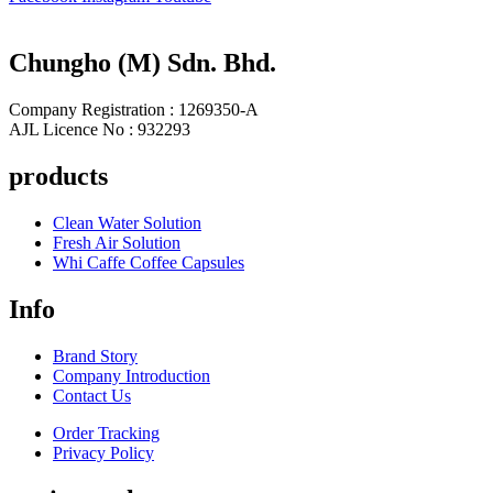
Chungho (M) Sdn. Bhd.
Company Registration : 1269350-A
AJL Licence No : 932293
products
Clean Water Solution
Fresh Air Solution
Whi Caffe Coffee Capsules
Info
Brand Story
Company Introduction
Contact Us
Order Tracking
Privacy Policy