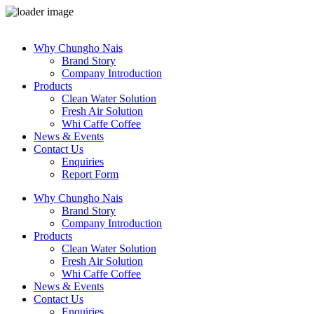
Skip
to
Why Chungho Nais
content
Brand Story
Company Introduction
Products
Clean Water Solution
Fresh Air Solution
Whi Caffe Coffee
News & Events
Contact Us
Enquiries
Report Form
Why Chungho Nais
Brand Story
Company Introduction
Products
Clean Water Solution
Fresh Air Solution
Whi Caffe Coffee
News & Events
Contact Us
Enquiries