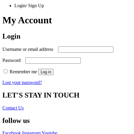
Login/ Sign Up
My Account
Login
Required
Username or email address
Required
Password
Remember me
Log in
Lost your password?
LET'S STAY IN TOUCH
Contact Us
follow us
Facebook
Instagram
Youtube